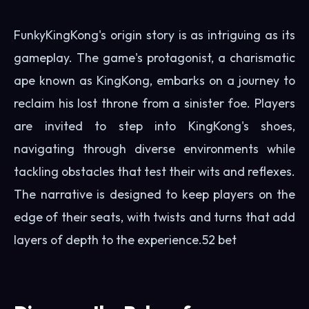
FunkyKingKong's origin story is as intriguing as its
gameplay. The game's protagonist, a charismatic
ape known as KingKong, embarks on a journey to
reclaim his lost throne from a sinister foe. Players
are invited to step into KingKong's shoes,
navigating through diverse environments while
tackling obstacles that test their wits and reflexes.
The narrative is designed to keep players on the
edge of their seats, with twists and turns that add
layers of depth to the experience.
52 bet