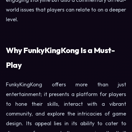
world issues that players can relate to on a deeper
level.
Why FunkyKingKong Is a Must-
Play
FunkyKingKong offers more than just
entertainment; it presents a platform for players
to hone their skills, interact with a vibrant
community, and explore the intricacies of game
design. Its appeal lies in its ability to cater to