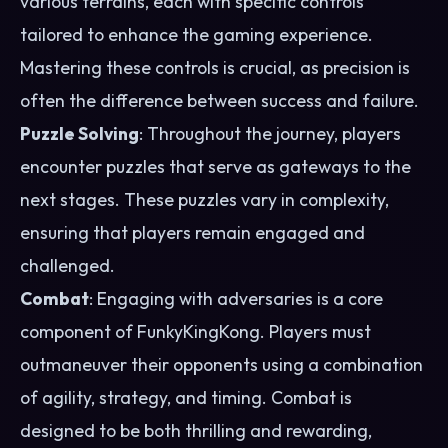
various terrains, each with specific controls
tailored to enhance the gaming experience.
Mastering these controls is crucial, as precision is
often the difference between success and failure.
Puzzle Solving
: Throughout the journey, players
encounter puzzles that serve as gateways to the
next stages. These puzzles vary in complexity,
ensuring that players remain engaged and
challenged.
Combat
: Engaging with adversaries is a core
component of FunkyKingKong. Players must
outmaneuver their opponents using a combination
of agility, strategy, and timing. Combat is
designed to be both thrilling and rewarding,