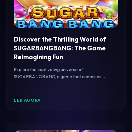
Discover the Thrilling World of
SUGARBANGBANG: The Game
Reimagining Fun
Explore the captivating universe of
SUGARBANGBANG, a game that combines
sweetness and excitement, offering unique
challenges and endless fun.
LER AGORA