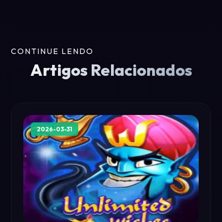
CONTINUE LENDO
Artigos Relacionados
2026-03-31