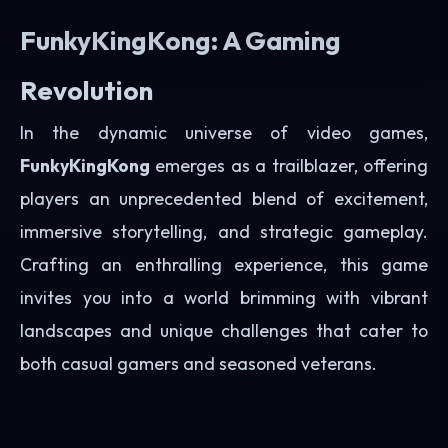
FunkyKingKong: A Gaming
Revolution
In the dynamic universe of video games,
FunkyKingKong
emerges as a trailblazer, offering
players an unprecedented blend of excitement,
immersive storytelling, and strategic gameplay.
Crafting an enthralling experience, this game
invites you into a world brimming with vibrant
landscapes and unique challenges that cater to
both casual gamers and seasoned veterans.