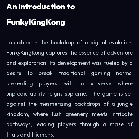
An Introduction to
FunkyKingKong
Launched in the backdrop of a digital evolution,
FunkyKingKong captures the essence of adventure
and exploration. Its development was fueled by a
desire to break traditional gaming norms,
presenting players with a universe where
unpredictability reigns supreme. The game is set
against the mesmerizing backdrops of a jungle
kingdom, where lush greenery meets intricate
pathways, leading players through a maze of
trials and triumphs.