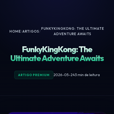
FUNKYKINGKONG: THE ULTIMATE
HOME
/
ARTIGOS
/
ADVENTURE AWAITS
FunkyKingKong: The
Ultimate Adventure Awaits
2026-05-24
3 min de leitura
ARTIGO PREMIUM