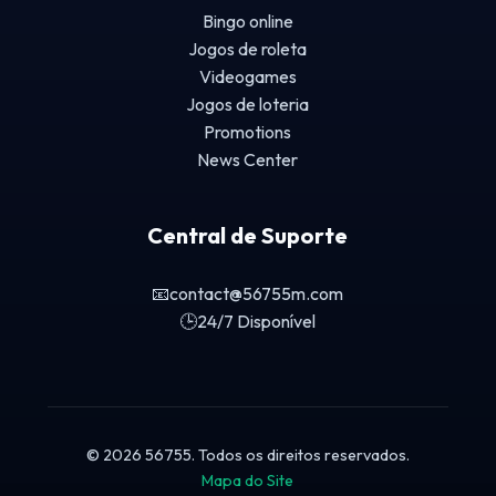
Bingo online
Jogos de roleta
Videogames
Jogos de loteria
Promotions
News Center
Central de Suporte
📧
contact@56755m.com
🕒
24/7 Disponível
© 2026 56755. Todos os direitos reservados.
Mapa do Site