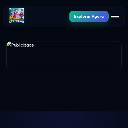
Explorar Agora