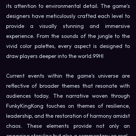
its attention to environmental detail. The game's
designers have meticulously crafted each level to
provide a visually stunning and immersive
experience. From the sounds of the jungle to the
vivid color palettes, every aspect is designed to
draw players deeper into the world.
99HI
Current events within the game's universe are
reflective of broader themes that resonate with
audiences today. The narrative woven through
FunkyKingKong touches on themes of resilience,
leadership, and the restoration of harmony amidst
chaos. These elements provide not only an
engaging storyline but also a commentary on real-