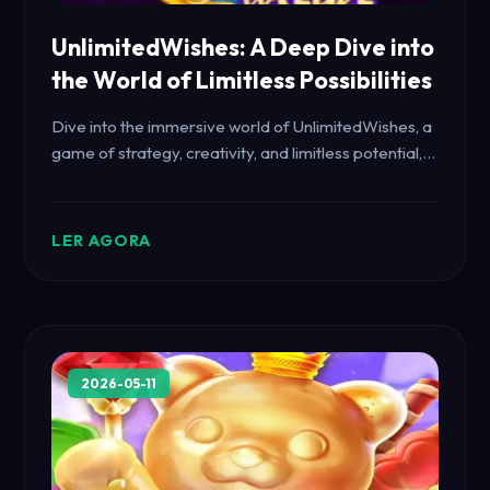
UnlimitedWishes: A Deep Dive into
the World of Limitless Possibilities
Dive into the immersive world of UnlimitedWishes, a
game of strategy, creativity, and limitless potential,
as we explore its captivating gameplay and rules.
LER AGORA
2026-05-11