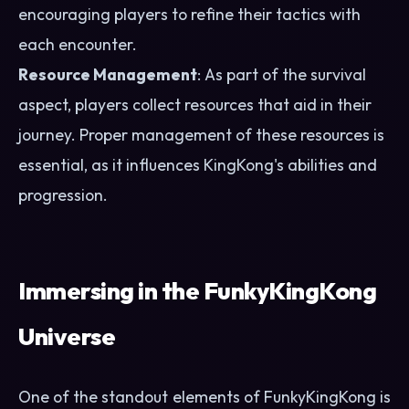
encouraging players to refine their tactics with
each encounter.
Resource Management
: As part of the survival
aspect, players collect resources that aid in their
journey. Proper management of these resources is
essential, as it influences KingKong's abilities and
progression.
Immersing in the FunkyKingKong
Universe
One of the standout elements of FunkyKingKong is