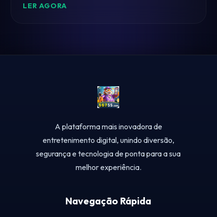
LER AGORA
A plataforma mais inovadora de
entretenimento digital, unindo diversão,
segurança e tecnologia de ponta para a sua
melhor experiência.
Navegação Rápida