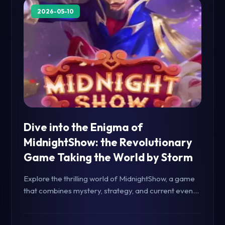
2026-05-10
Dive into the Enigma of
MidnightShow: the Revolutionary
Game Taking the World by Storm
Explore the thrilling world of MidnightShow, a game
that combines mystery, strategy, and current events
to captivate players worldwide. Learn about the
game's unique mechanics and dynamic rules.