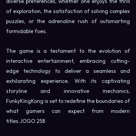
diverse preferences, whether one enjoys the thrill
of exploration, the satisfaction of solving complex
puzzles, or the adrenaline rush of outsmarting
formidable foes.
The game is a testament to the evolution of
interactive entertainment, embracing cutting-
edge technology to deliver a seamless and
exhilarating experience. With its captivating
storyline and innovative mechanics,
FunkyKingKong is set to redefine the boundaries of
what gamers can expect from modern
titles.
JOGO 258