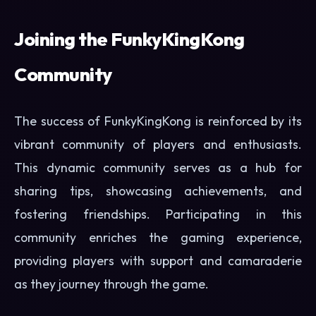
Joining the FunkyKingKong
Community
The success of FunkyKingKong is reinforced by its
vibrant community of players and enthusiasts.
This dynamic community serves as a hub for
sharing tips, showcasing achievements, and
fostering friendships. Participating in this
community enriches the gaming experience,
providing players with support and camaraderie
as they journey through the game.