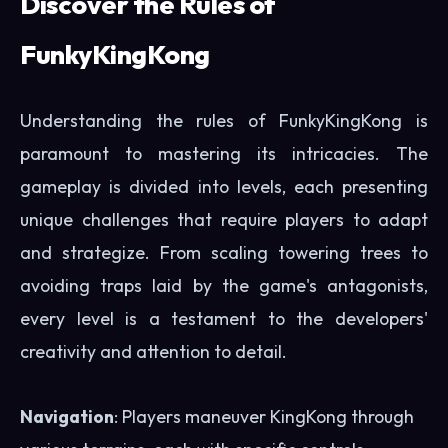
Discover the Rules of
FunkyKingKong
Understanding the rules of FunkyKingKong is
paramount to mastering its intricacies. The
gameplay is divided into levels, each presenting
unique challenges that require players to adapt
and strategize. From scaling towering trees to
avoiding traps laid by the game's antagonists,
every level is a testament to the developers'
creativity and attention to detail.
Navigation
: Players maneuver KingKong through