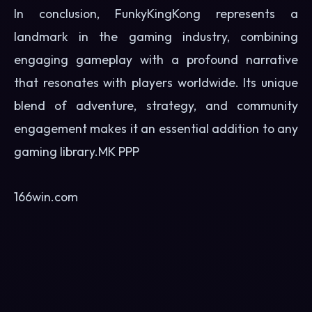
In conclusion, FunkyKingKong represents a
landmark in the gaming industry, combining
engaging gameplay with a profound narrative
that resonates with players worldwide. Its unique
blend of adventure, strategy, and community
engagement makes it an essential addition to any
gaming library.
MK PPP
166win.com