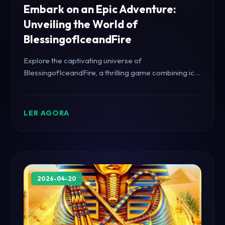
Embark on an Epic Adventure:
Unveiling the World of
BlessingofIceandFire
Explore the captivating universe of
BlessingofIceandFire, a thrilling game combining icy
challenges and fiery quests.
LER AGORA
2026-04-20