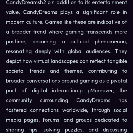
CandyDreamsh2 pIn addition to its entertainment
value, CandyDreams plays a significant role in
modern culture. Games like these are indicative of
a broader trend where gaming transcends mere
pastime, becoming a cultural phenomenon,
resonating deeply with global audiences. They
depict how virtual landscapes can reflect tangible
societal trends and themes, contributing to
broader conversations around gaming as a pivotal
part of digital interaction.p pMoreover, the
community surrounding CandyDreams has
fostered connections worldwide, through social
media pages, forums, and groups dedicated to
sharing tips, solving puzzles, and discussing