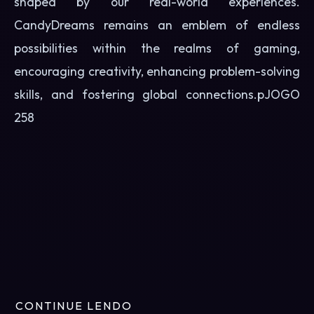
shaped by our real-world experiences.
CandyDreams remains an emblem of endless
possibilities within the realms of gaming,
encouraging creativity, enhancing problem-solving
skills, and fostering global connections.p
JOGO
258
CONTINUE LENDO