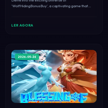
Delve into the exciting universe of
'WolfHidingBonusBuy', a captivating game that
combines strategic elements and immersive
gameplay. Understand its introduction, description,
and rules while seeing how it resonates with current
LER AGORA
global events.
2026-05-26