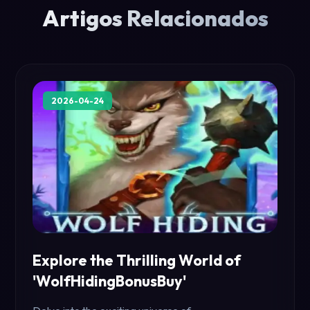
Artigos Relacionados
2026-04-24
Explore the Thrilling World of
'WolfHidingBonusBuy'