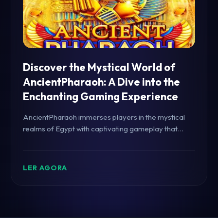
Discover the Mystical World of
AncientPharaoh: A Dive into the
Enchanting Gaming Experience
AncientPharaoh immerses players in the mystical
realms of Egypt with captivating gameplay that
combines history and excitement. Explore the
game's introduction, captivating features, and
strategic rules.
LER AGORA