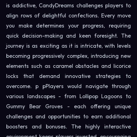
is addictive, CandyDreams challenges players to
align rows of delightful confections. Every move
you make determines your progress, requiring
quick decision-making and keen foresight. The
journey is as exciting as it is intricate, with levels
becoming progressively complex, introducing new
elements such as caramel obstacles and licorice
locks that demand innovative strategies to
overcome. p pPlayers would navigate through
various landscapes - from Lollipop Lagoons to
Gummy Bear Groves - each offering unique
challenges and opportunities to earn additional
boosters and bonuses. The highly interactive
environment keeps players invested, encouraging