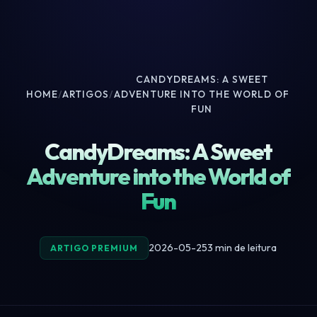
CANDYDREAMS: A SWEET
HOME
/
ARTIGOS
/
ADVENTURE INTO THE WORLD OF
FUN
CandyDreams: A Sweet
Adventure into the World of
Fun
2026-05-25
3 min de leitura
ARTIGO PREMIUM