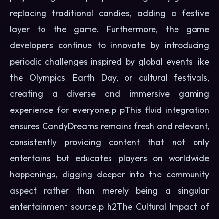
replacing traditional candies, adding a festive
layer to the game. Furthermore, the game
developers continue to innovate by introducing
periodic challenges inspired by global events like
the Olympics, Earth Day, or cultural festivals,
creating a diverse and immersive gaming
experience for everyone.p pThis fluid integration
ensures CandyDreams remains fresh and relevant,
consistently providing content that not only
entertains but educates players on worldwide
happenings, digging deeper into the community
aspect rather than merely being a singular
entertainment source.p h2The Cultural Impact of