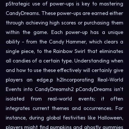
pStrategic use of power-ups is key to mastering
CandyDreams. These power-ups are earned either
through achieving high scores or purchasing them
within the game. Each power-up has a unique
ability - from the Candy Hammer, which clears a
single piece, to the Rainbow Swirl that eliminates
all candies of a certain type. Understanding when
and how to use these effectively will certainly give
players an edge.p h2Incorporating Real-World
Events into CandyDreamsh2 pCandyDreams isn't
isolated from real-world events; it often
integrates current themes and occurrences. For
instance, during global festivities like Halloween,
players might find pumpkins and ghostly gummies