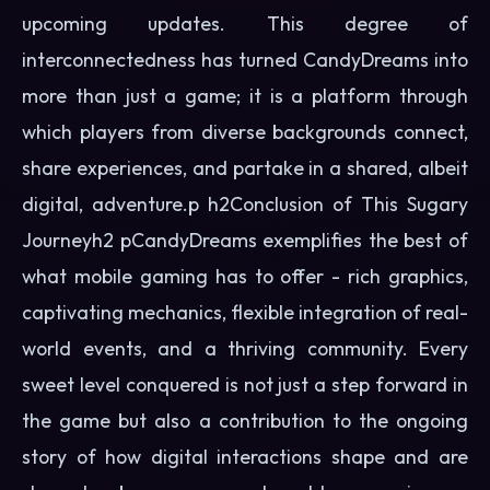
upcoming updates. This degree of
interconnectedness has turned CandyDreams into
more than just a game; it is a platform through
which players from diverse backgrounds connect,
share experiences, and partake in a shared, albeit
digital, adventure.p h2Conclusion of This Sugary
Journeyh2 pCandyDreams exemplifies the best of
what mobile gaming has to offer - rich graphics,
captivating mechanics, flexible integration of real-
world events, and a thriving community. Every
sweet level conquered is not just a step forward in
the game but also a contribution to the ongoing
story of how digital interactions shape and are