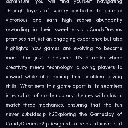
adventure, you will find yourself navigating
through layers of sugary obstacles to emerge
victorious and earn high scores abundantly
rewarding in their sweetness.p pCandyDreams
promises not just an engaging experience but also
highlights how games are evolving to become
more than just a pastime. It's a realm where
creativity meets technology, allowing players to
unwind while also honing their problem-solving
skills. What sets this game apart is its seamless
integration of contemporary themes with classic
match-three mechanics, ensuring that the fun
never subsides.p h2Exploring the Gameplay of
CandyDreamsh2 pDesigned to be as intuitive as it