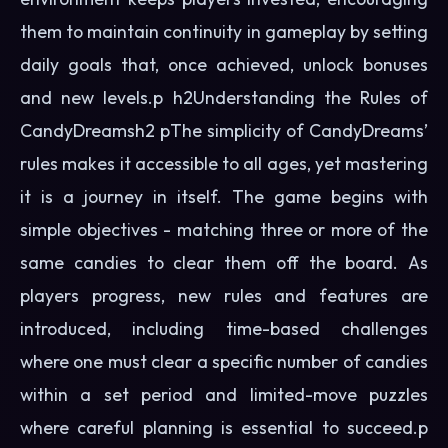
them to maintain continuity in gameplay by setting
daily goals that, once achieved, unlock bonuses
and new levels.p h2Understanding the Rules of
CandyDreamsh2 pThe simplicity of CandyDreams’
rules makes it accessible to all ages, yet mastering
it is a journey in itself. The game begins with
simple objectives - matching three or more of the
same candies to clear them off the board. As
players progress, new rules and features are
introduced, including time-based challenges
where one must clear a specific number of candies
within a set period and limited-move puzzles
where careful planning is essential to succeed.p