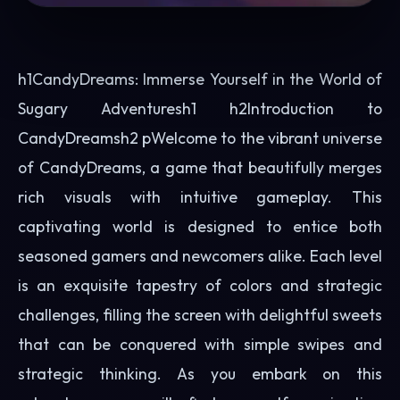
h1CandyDreams: Immerse Yourself in the World of
Sugary Adventuresh1 h2Introduction to
CandyDreamsh2 pWelcome to the vibrant universe
of CandyDreams, a game that beautifully merges
rich visuals with intuitive gameplay. This
captivating world is designed to entice both
seasoned gamers and newcomers alike. Each level
is an exquisite tapestry of colors and strategic
challenges, filling the screen with delightful sweets
that can be conquered with simple swipes and
strategic thinking. As you embark on this