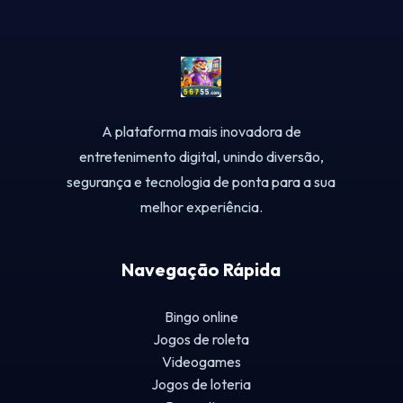
A plataforma mais inovadora de
entretenimento digital, unindo diversão,
segurança e tecnologia de ponta para a sua
melhor experiência.
Navegação Rápida
Bingo online
Jogos de roleta
Videogames
Jogos de loteria