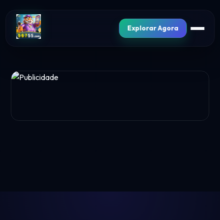
Explorar Agora