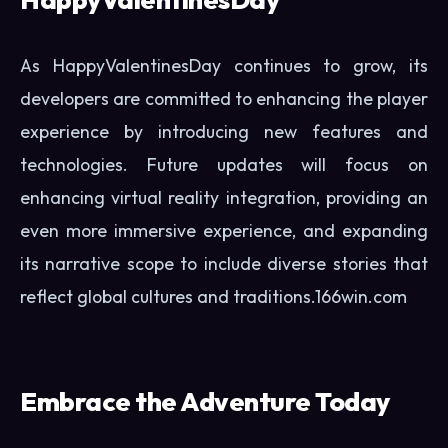
As HappyValentinesDay continues to grow, its
developers are committed to enhancing the player
experience by introducing new features and
technologies. Future updates will focus on
enhancing virtual reality integration, providing an
even more immersive experience, and expanding
its narrative scope to include diverse stories that
reflect global cultures and traditions.
166win.com
Embrace the Adventure Today