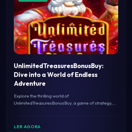
UnlimitedTreasuresBonusBuy:
Dive into a World of Endless
Adventure
Explore the thrilling world of
UnlimitedTreasuresBonusBuy, a game of strategy,
excitement, and endless rewards.
LER AGORA