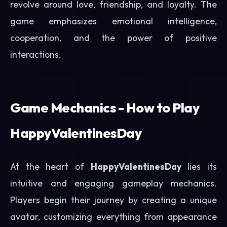
revolve around love, friendship, and loyalty. The
game emphasizes emotional intelligence,
cooperation, and the power of positive
interactions.
Game Mechanics - How to Play
HappyValentinesDay
At the heart of
HappyValentinesDay
lies its
intuitive and engaging gameplay mechanics.
Players begin their journey by creating a unique
avatar, customizing everything from appearance