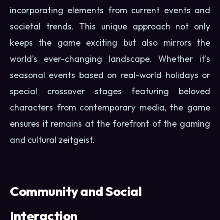
incorporating elements from current events and
societal trends. This unique approach not only
keeps the game exciting but also mirrors the
world's ever-changing landscape. Whether it's
seasonal events based on real-world holidays or
special crossover stages featuring beloved
characters from contemporary media, the game
ensures it remains at the forefront of the gaming
and cultural zeitgeist.
Community and Social
Interaction