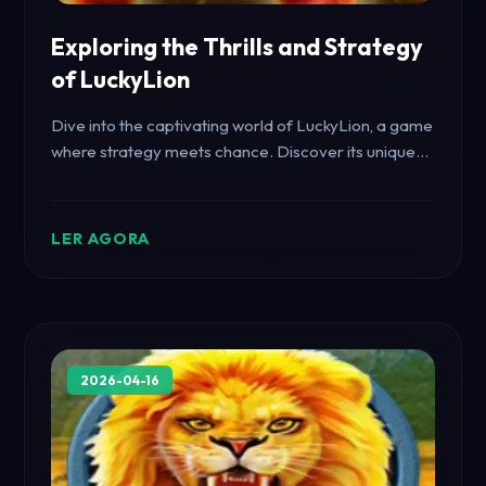
Exploring the Thrills and Strategy
of LuckyLion
Dive into the captivating world of LuckyLion, a game
where strategy meets chance. Discover its unique
features, gameplay mechanics, and how it intersects
with current events.
LER AGORA
2026-04-16