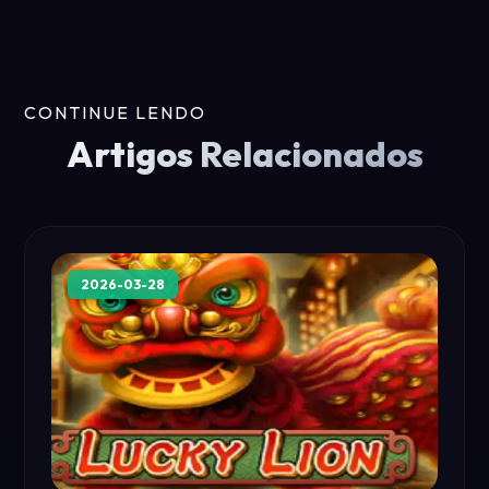
CONTINUE LENDO
Artigos Relacionados
2026-03-28