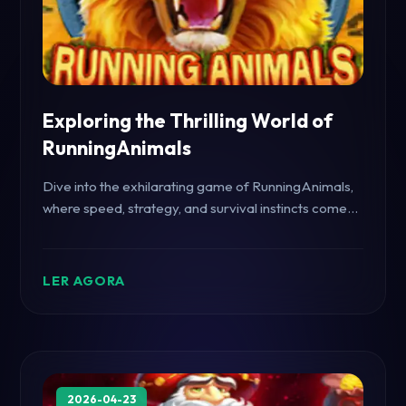
Exploring the Thrilling World of
RunningAnimals
Dive into the exhilarating game of RunningAnimals,
where speed, strategy, and survival instincts come
into play.
LER AGORA
2026-04-23