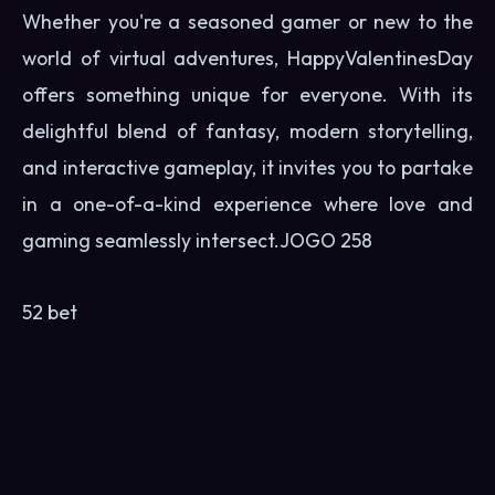
Whether you're a seasoned gamer or new to the
world of virtual adventures, HappyValentinesDay
offers something unique for everyone. With its
delightful blend of fantasy, modern storytelling,
and interactive gameplay, it invites you to partake
in a one-of-a-kind experience where love and
gaming seamlessly intersect.
JOGO 258
52 bet