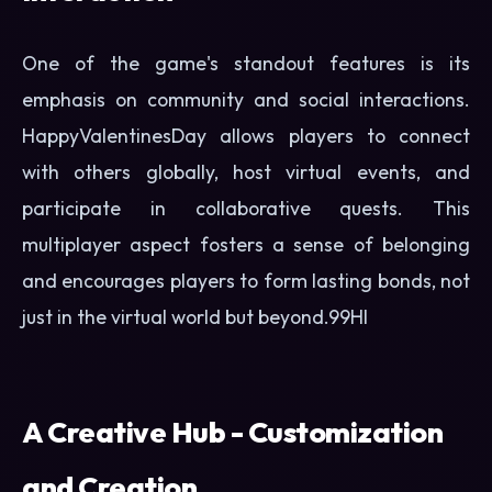
One of the game's standout features is its
emphasis on community and social interactions.
HappyValentinesDay allows players to connect
with others globally, host virtual events, and
participate in collaborative quests. This
multiplayer aspect fosters a sense of belonging
and encourages players to form lasting bonds, not
just in the virtual world but beyond.
99HI
A Creative Hub - Customization
and Creation