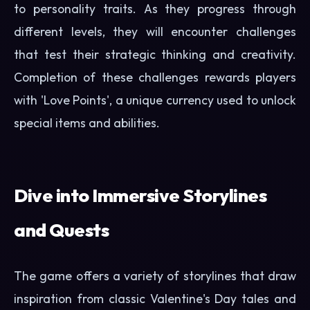
to personality traits. As they progress through
different levels, they will encounter challenges
that test their strategic thinking and creativity.
Completion of these challenges rewards players
with 'Love Points', a unique currency used to unlock
special items and abilities.
Dive into Immersive Storylines
and Quests
The game offers a variety of storylines that draw
inspiration from classic Valentine's Day tales and