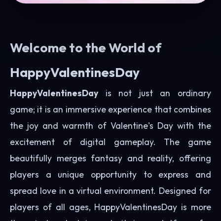
Welcome to the World of
HappyValentinesDay
HappyValentinesDay
is not just an ordinary
game; it is an immersive experience that combines
the joy and warmth of Valentine's Day with the
excitement of digital gameplay. The game
beautifully merges fantasy and reality, offering
players a unique opportunity to express and
spread love in a virtual environment. Designed for
players of all ages, HappyValentinesDay is more