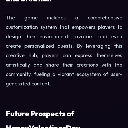
The game includes a comprehensive
customization system that empowers players to
design their environments, avatars, and even
create personalized quests. By leveraging this
creative hub, players can express themselves
artistically and share their creations with the
community, fueling a vibrant ecosystem of user-
generated content.
Future Prospects of
HappyValentinesDay