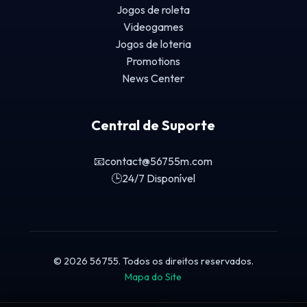
Jogos de roleta
Videogames
Jogos de loteria
Promotions
News Center
Central de Suporte
📧
contact@56755m.com
🕒
24/7 Disponível
© 2026 56755. Todos os direitos reservados.
Mapa do Site