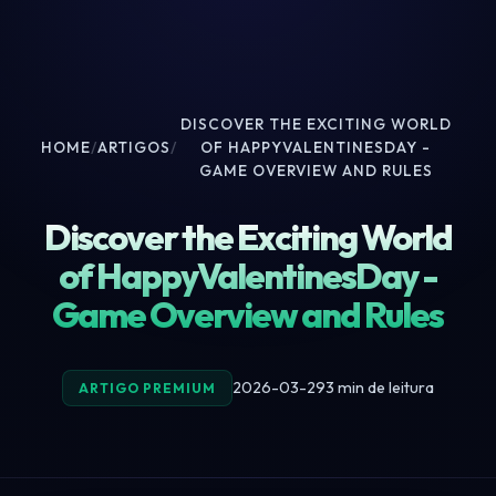
DISCOVER THE EXCITING WORLD
HOME
/
ARTIGOS
/
OF HAPPYVALENTINESDAY -
GAME OVERVIEW AND RULES
Discover the Exciting World
of HappyValentinesDay -
Game Overview and Rules
2026-03-29
3 min de leitura
ARTIGO PREMIUM