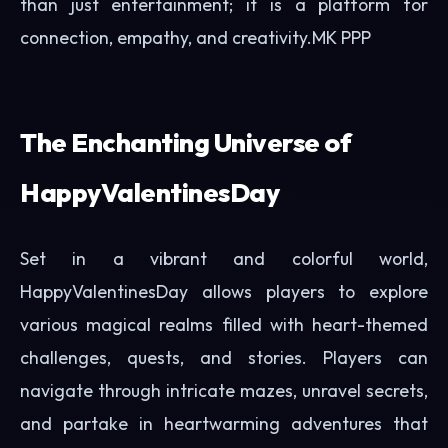
than just entertainment; it is a platform for
connection, empathy, and creativity.
MK PPP
The Enchanting Universe of
HappyValentinesDay
Set in a vibrant and colorful world,
HappyValentinesDay allows players to explore
various magical realms filled with heart-themed
challenges, quests, and stories. Players can
navigate through intricate mazes, unravel secrets,
and partake in heartwarming adventures that