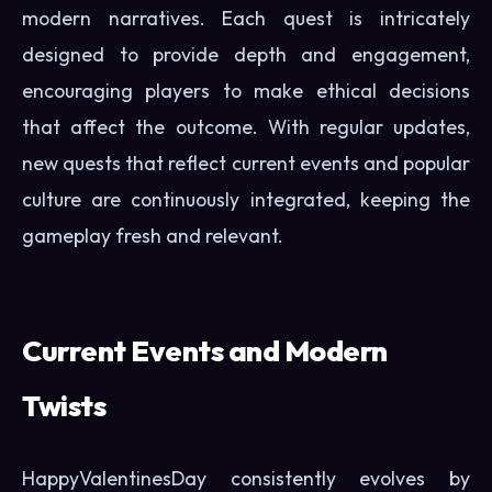
modern narratives. Each quest is intricately
designed to provide depth and engagement,
encouraging players to make ethical decisions
that affect the outcome. With regular updates,
new quests that reflect current events and popular
culture are continuously integrated, keeping the
gameplay fresh and relevant.
Current Events and Modern
Twists
HappyValentinesDay consistently evolves by