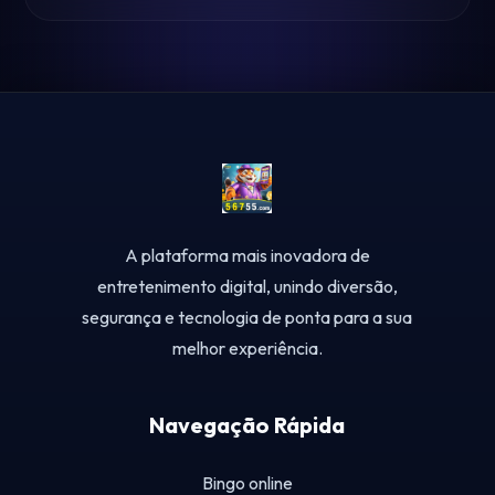
A plataforma mais inovadora de
entretenimento digital, unindo diversão,
segurança e tecnologia de ponta para a sua
melhor experiência.
Navegação Rápida
Bingo online