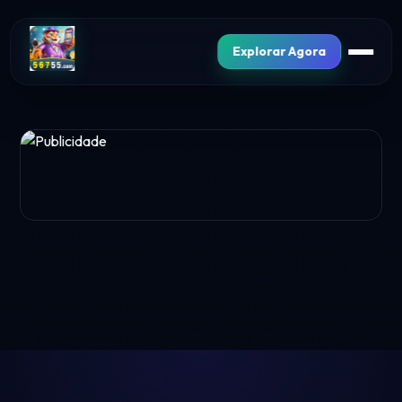
Explorar Agora