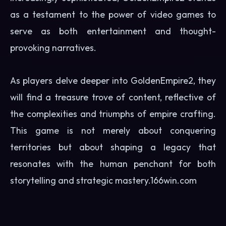
as a testament to the power of video games to
serve as both entertainment and thought-
provoking narratives.
As players delve deeper into GoldenEmpire2, they
will find a treasure trove of content, reflective of
the complexities and triumphs of empire crafting.
This game is not merely about conquering
territories but about shaping a legacy that
resonates with the human penchant for both
storytelling and strategic mastery.
166win.com