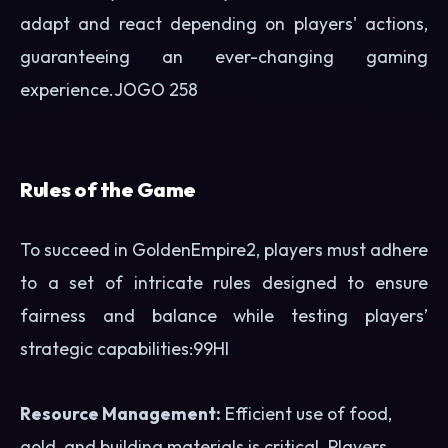
adapt and react depending on players' actions,
guaranteeing an ever-changing gaming
experience.
JOGO 258
Rules of the Game
To succeed in GoldenEmpire2, players must adhere
to a set of intricate rules designed to ensure
fairness and balance while testing players’
strategic capabilities:
99HI
Resource Management:
Efficient use of food,
gold, and building materials is critical. Players