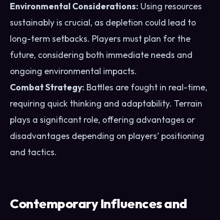
Environmental Considerations:
Using resources
sustainably is crucial, as depletion could lead to
long-term setbacks. Players must plan for the
future, considering both immediate needs and
ongoing environmental impacts.
Combat Strategy:
Battles are fought in real-time,
requiring quick thinking and adaptability. Terrain
plays a significant role, offering advantages or
disadvantages depending on players’ positioning
and tactics.
Contemporary Influences and