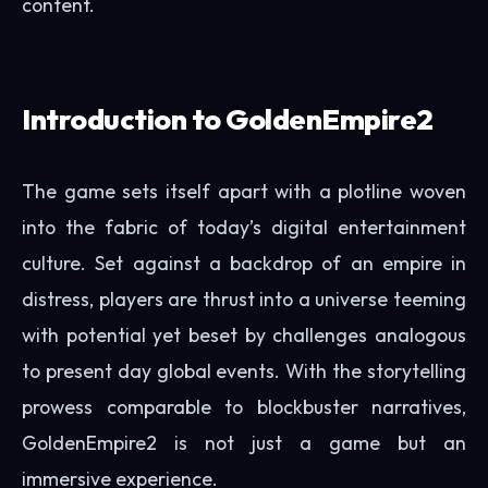
content.
Introduction to GoldenEmpire2
The game sets itself apart with a plotline woven
into the fabric of today’s digital entertainment
culture. Set against a backdrop of an empire in
distress, players are thrust into a universe teeming
with potential yet beset by challenges analogous
to present day global events. With the storytelling
prowess comparable to blockbuster narratives,
GoldenEmpire2 is not just a game but an
immersive experience.