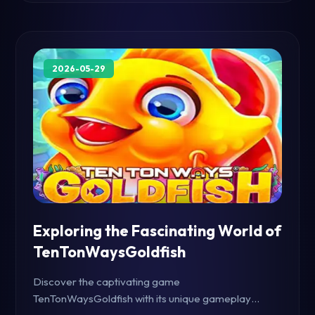
2026-05-29
Exploring the Fascinating World of
TenTonWaysGoldfish
Discover the captivating game
TenTonWaysGoldfish with its unique gameplay