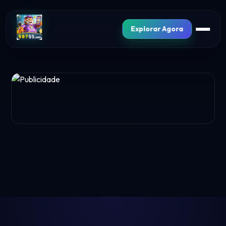
Explorar Agora