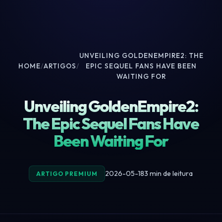
UNVEILING GOLDENEMPIRE2: THE
HOME
/
ARTIGOS
/
EPIC SEQUEL FANS HAVE BEEN
WAITING FOR
Unveiling GoldenEmpire2:
The Epic Sequel Fans Have
Been Waiting For
2026-05-18
3 min de leitura
ARTIGO PREMIUM