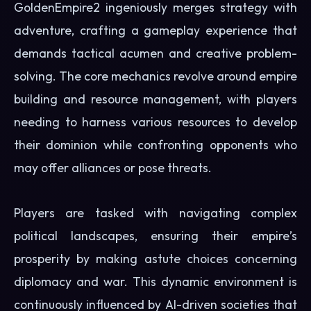
GoldenEmpire2 ingeniously merges strategy with
adventure, crafting a gameplay experience that
demands tactical acumen and creative problem-
solving. The core mechanics revolve around empire
building and resource management, with players
needing to harness various resources to develop
their dominion while confronting opponents who
may offer alliances or pose threats.
Players are tasked with navigating complex
political landscapes, ensuring their empire’s
prosperity by making astute choices concerning
diplomacy and war. This dynamic environment is
continuously influenced by AI-driven societies that