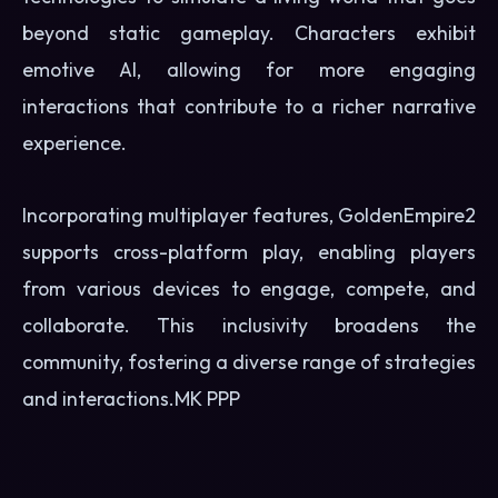
beyond static gameplay. Characters exhibit
emotive AI, allowing for more engaging
interactions that contribute to a richer narrative
experience.
Incorporating multiplayer features, GoldenEmpire2
supports cross-platform play, enabling players
from various devices to engage, compete, and
collaborate. This inclusivity broadens the
community, fostering a diverse range of strategies
and interactions.
MK PPP