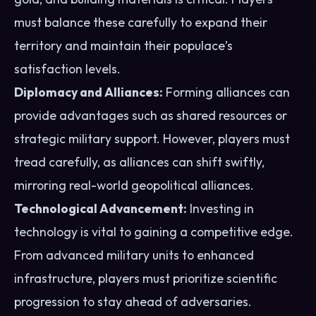
must balance these carefully to expand their
territory and maintain their populace’s
satisfaction levels.
Diplomacy and Alliances:
Forming alliances can
provide advantages such as shared resources or
strategic military support. However, players must
tread carefully, as alliances can shift swiftly,
mirroring real-world geopolitical alliances.
Technological Advancement:
Investing in
technology is vital to gaining a competitive edge.
From advanced military units to enhanced
infrastructure, players must prioritize scientific
progression to stay ahead of adversaries.