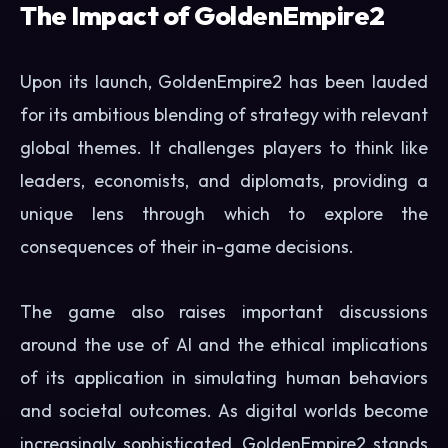
The Impact of GoldenEmpire2
Upon its launch, GoldenEmpire2 has been lauded
for its ambitious blending of strategy with relevant
global themes. It challenges players to think like
leaders, economists, and diplomats, providing a
unique lens through which to explore the
consequences of their in-game decisions.
The game also raises important discussions
around the use of AI and the ethical implications
of its application in simulating human behaviors
and societal outcomes. As digital worlds become
increasingly sophisticated, GoldenEmpire2 stands