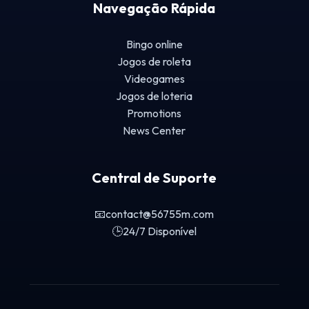
Navegação Rápida
Bingo online
Jogos de roleta
Videogames
Jogos de loteria
Promotions
News Center
Central de Suporte
📧
contact@56755m.com
🕒
24/7 Disponível