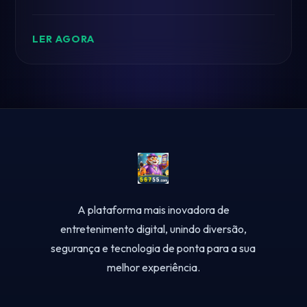
mechanics and immersive experience.
LER AGORA
A plataforma mais inovadora de
entretenimento digital, unindo diversão,
segurança e tecnologia de ponta para a sua
melhor experiência.