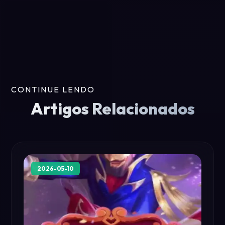
CONTINUE LENDO
Artigos Relacionados
2026-05-10