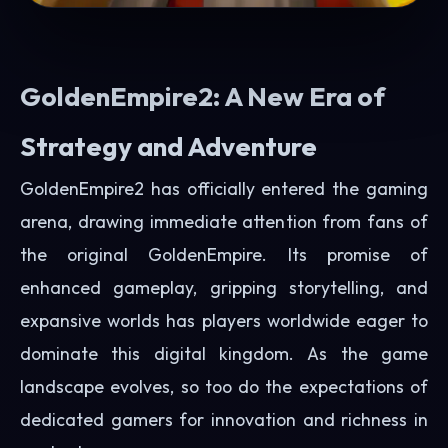
GoldenEmpire2: A New Era of
Strategy and Adventure
GoldenEmpire2 has officially entered the gaming
arena, drawing immediate attention from fans of
the original GoldenEmpire. Its promise of
enhanced gameplay, gripping storytelling, and
expansive worlds has players worldwide eager to
dominate this digital kingdom. As the game
landscape evolves, so too do the expectations of
dedicated gamers for innovation and richness in