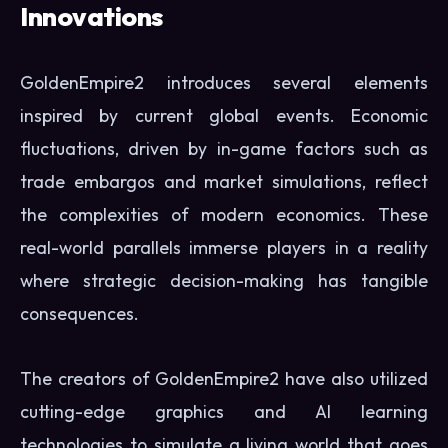
Innovations
GoldenEmpire2 introduces several elements
inspired by current global events. Economic
fluctuations, driven by in-game factors such as
trade embargos and market simulations, reflect
the complexities of modern economics. These
real-world parallels immerse players in a reality
where strategic decision-making has tangible
consequences.
The creators of GoldenEmpire2 have also utilized
cutting-edge graphics and AI learning
technologies to simulate a living world that goes