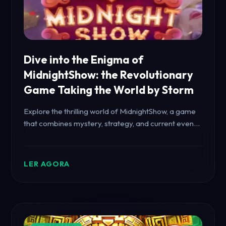
Dive into the Enigma of
MidnightShow: the Revolutionary
Game Taking the World by Storm
Explore the thrilling world of MidnightShow, a game
that combines mystery, strategy, and current events
to captivate players worldwide. Learn about the
game's unique mechanics and dynamic rules.
LER AGORA