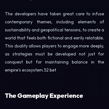
The developers have taken great care to infuse
contemporary themes, including elements of
sustainability and geopolitical tensions, to create a
world that feels both fictional and eerily relatable.
This duality allows players to engage more deeply,
as strategies must be developed not just for
conquest but for maintaining balance in the
empire's ecosystem.
52 bet
The Gameplay Experience