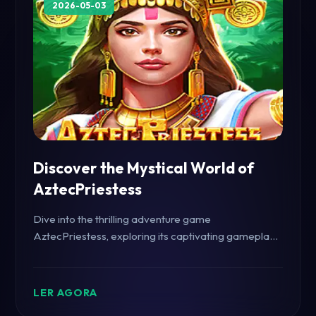
2026-05-03
Discover the Mystical World of
AztecPriestess
Dive into the thrilling adventure game
AztecPriestess, exploring its captivating gameplay
and rich historical backdrop.
LER AGORA